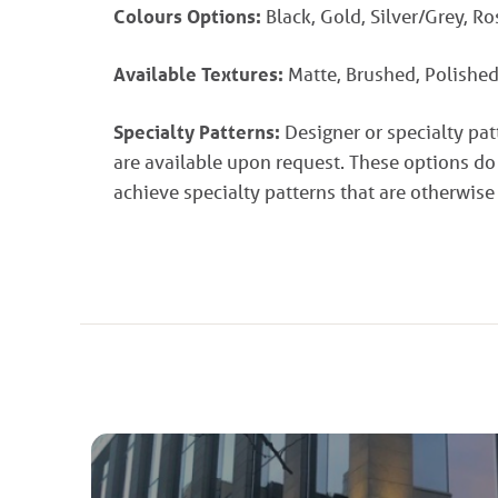
Colours Options:
Black, Gold, Silver/Grey, R
Available Textures:
Matte, Brushed, Polished
Specialty Patterns:
Designer or specialty pa
are available upon request. These options do
achieve specialty patterns that are otherwise