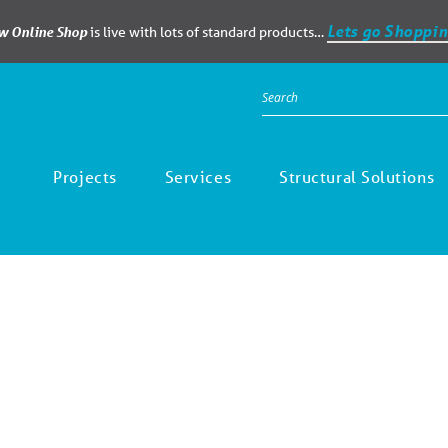
Lets go Shoppin
ew Online Shop
is live with lots of standard products…
Projects
Services
Structural Solutions