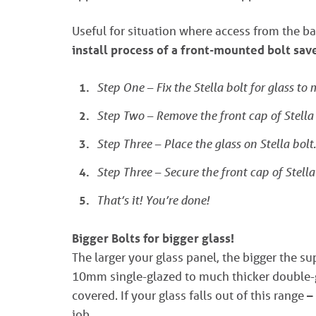
Useful for situation where access from the ba
install process of a front-mounted bolt sa
Step One – Fix the Stella bolt for glass to
Step Two – Remove the front cap of Stella 
Step Three – Place the glass on Stella bolt.
Step Three – Secure the front cap of Stella
That’s it! You’re done!
Bigger Bolts for bigger glass!
The larger your glass panel, the bigger the s
10mm single-glazed to much thicker double-g
covered. If your glass falls out of this range –
job.