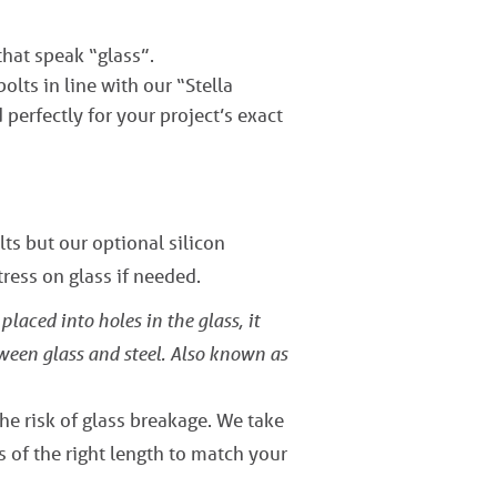
that speak “glass”.
lts in line with our “Stella
perfectly for your project’s exact
ts but our optional silicon
ress on glass if needed.
placed into holes in the glass, it
tween glass and steel. Also known as
the risk of glass breakage. We take
s of the right length to match your