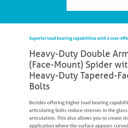
Superior load bearing capabilities with a cost-effe
Heavy-Duty Double Ar
(Face-Mount) Spider wit
Heavy-Duty Tapered-Fa
Bolts
Besides offering higher load bearing capabilit
articulating bolts reduce stresses in the glas
articulation. This also allows you to create s
application where the surface appears curved,