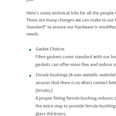
Here’s some technical info for all the people 
There are many changes we can make to our bo
Standard” to ensure our hardware is modified 
needs.
Gasket Choices
Fibre gaskets come standard with our bol
gaskets can offer more flex and reduce st
Ferrule bushings
(A non-metallic material 
ensures that there is no direct contact be
ferrules.)
A proper fitting ferrule bushing reduces 
the extra step to provide ferrule bushing
glass thickness.