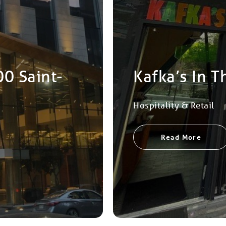
00 Saint-
Kafka’s In T
Hospitality & Retail
Read More