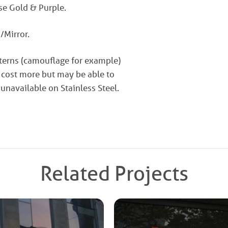
ose Gold & Purple.
/Mirror.
tterns (camouflage for example)
 cost more but may be able to
 unavailable on Stainless Steel.
Related Projects