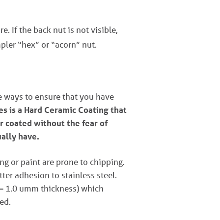
e. If the back nut is not visible,
pler “hex” or “acorn” nut.
ve ways to ensure that you have
s is a Hard Ceramic Coating that
r coated without the fear of
ually have.
ng or paint are prone to chipping.
er adhesion to stainless steel.
 – 1.0 umm thickness) which
ed.