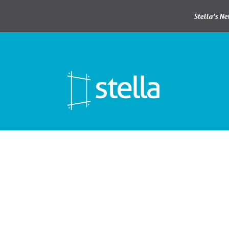
Stella’s N