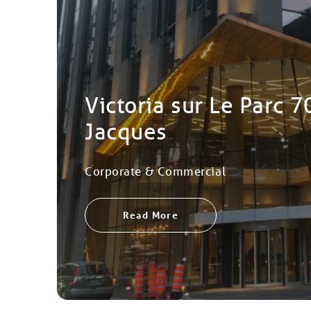
Victoria sur Le Parc 7
Jacques
Corporate & Commercial
Read More