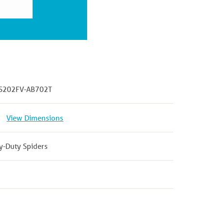
S202FV-AB702T
View Dimensions
y-Duty Spiders