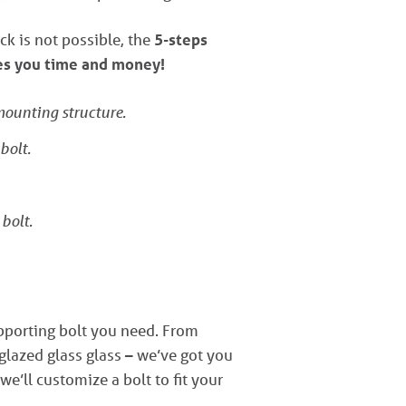
ck is not possible, the
5-steps
ves you time and money!
 mounting structure.
bolt.
 bolt.
upporting bolt you need. From
lazed glass glass – we’ve got you
 we’ll customize a bolt to fit your