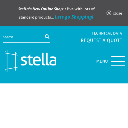
Stella’s New Online Shop
is live with lots of
close
Lets go Shopping!
standard products…
TECHNICAL DATA
REQUEST A QUOTE
MENU