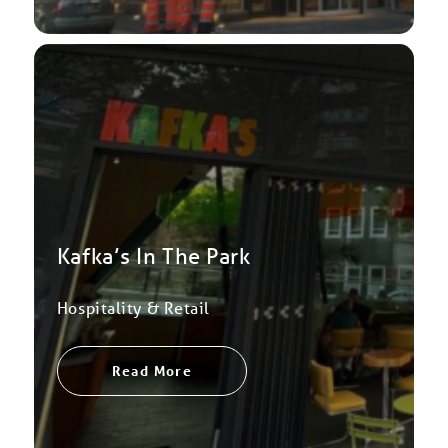
Kafka’s In The Park
Hospitality & Retail
Read More