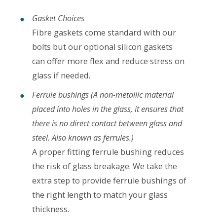
Gasket Choices
Fibre gaskets come standard with our
bolts but our optional silicon gaskets
can offer more flex and reduce stress on
glass if needed.
Ferrule bushings
(A non-metallic material
placed into holes in the glass, it ensures that
there is no direct contact between glass and
steel. Also known as ferrules.)
A proper fitting ferrule bushing reduces
the risk of glass breakage. We take the
extra step to provide ferrule bushings of
the right length to match your glass
thickness.