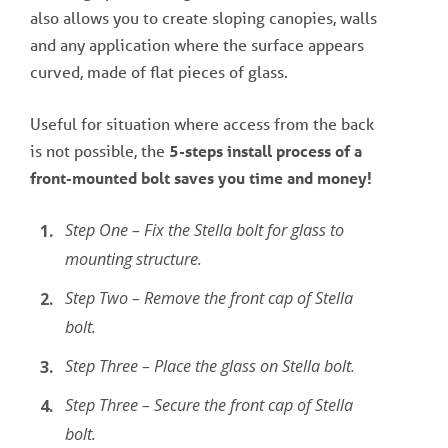
also allows you to create sloping canopies, walls
and any application where the surface appears
curved, made of flat pieces of glass.
Useful for situation where access from the back
is not possible, the
5-steps install process of a
front-mounted bolt saves you time and money!
Step One – Fix the Stella bolt for glass to
mounting structure.
Step Two – Remove the front cap of Stella
bolt.
Step Three – Place the glass on Stella bolt.
Step Three – Secure the front cap of Stella
bolt.