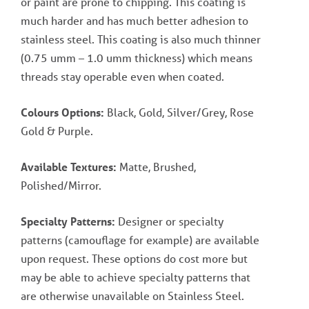
or paint are prone to chipping. This coating is
much harder and has much better adhesion to
stainless steel. This coating is also much thinner
(0.75 umm – 1.0 umm thickness) which means
threads stay operable even when coated.
Colours Options:
Black, Gold, Silver/Grey, Rose
Gold & Purple.
Available Textures:
Matte, Brushed,
Polished/Mirror.
Specialty Patterns:
Designer or specialty
patterns (camouflage for example) are available
upon request. These options do cost more but
may be able to achieve specialty patterns that
are otherwise unavailable on Stainless Steel.