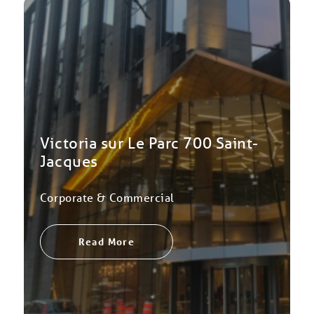
Victoria sur Le Parc 700 Saint-
Jacques
Corporate & Commercial
Read More