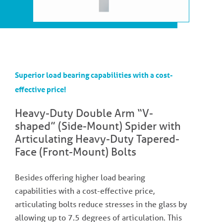
Superior load bearing capabilities with a cost-
effective price!
Heavy-Duty Double Arm “V-
shaped” (Side-Mount) Spider with
Articulating Heavy-Duty Tapered-
Face (Front-Mount) Bolts
Besides offering higher load bearing
capabilities with a cost-effective price,
articulating bolts reduce stresses in the glass by
allowing up to 7.5 degrees of articulation. This