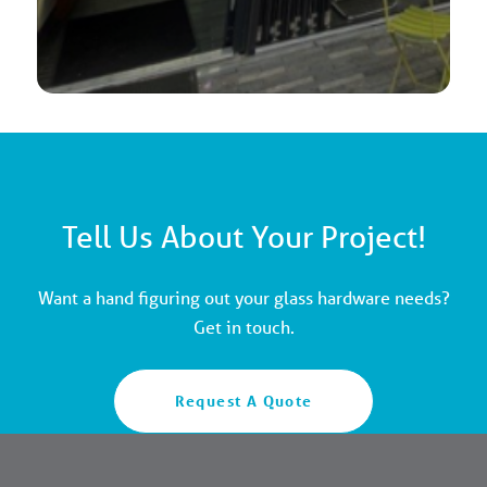
Tell Us About Your Project!
Want a hand figuring out your glass hardware needs?
Get in touch.
Request A Quote