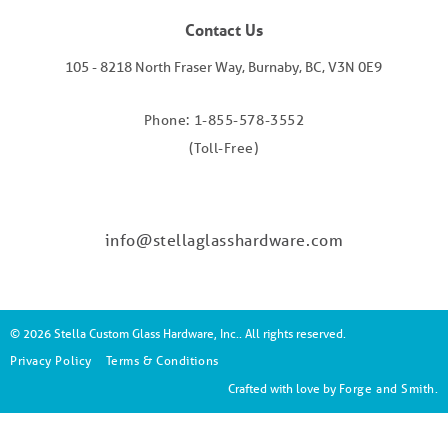
Contact Us
105 - 8218 North Fraser Way, Burnaby, BC, V3N 0E9
Phone: 1-855-578-3552
(Toll-Free)
info@stellaglasshardware.com
© 2026 Stella Custom Glass Hardware, Inc.. All rights reserved.
Privacy Policy
Terms & Conditions
Crafted with love by
Forge and Smith
.