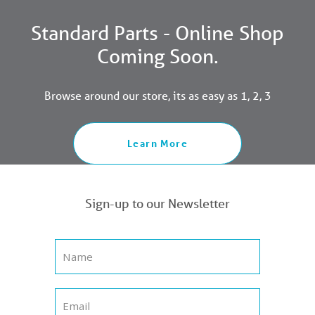
Standard Parts - Online Shop
Coming Soon.
Browse around our store, its as easy as 1, 2, 3
Learn More
Sign-up to our Newsletter