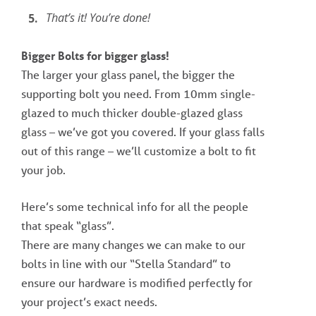
That’s it! You’re done!
Bigger Bolts for bigger glass!
The larger your glass panel, the bigger the
supporting bolt you need. From 10mm single-
glazed to much thicker double-glazed glass
glass – we’ve got you covered. If your glass falls
out of this range – we’ll customize a bolt to fit
your job.
Here’s some technical info for all the people
that speak “glass”.
There are many changes we can make to our
bolts in line with our “Stella Standard” to
ensure our hardware is modified perfectly for
your project’s exact needs.