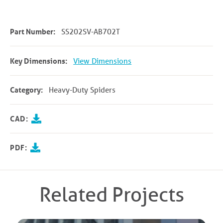
Part Number:
SS202SV-AB702T
Key Dimensions:
View Dimensions
Category:
Heavy-Duty Spiders
CAD:
PDF:
Related Projects