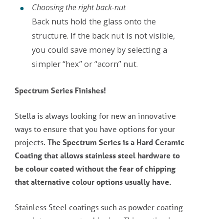
Choosing the right back-nut
Back nuts hold the glass onto the
structure. If the back nut is not visible,
you could save money by selecting a
simpler “hex” or “acorn” nut.
Spectrum Series Finishes!
Stella is always looking for new an innovative
ways to ensure that you have options for your
projects.
The Spectrum Series is a Hard Ceramic
Coating that allows stainless steel hardware to
be colour coated without the fear of chipping
that alternative colour options usually have.
Stainless Steel coatings such as powder coating