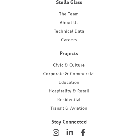
Stella Glass
The Team
About Us
Technical Data
Careers
Projects
Civic & Culture
Corporate & Commercial
Education
Hospitality & Retail
Residential
Transit & Aviation
Stay Connected