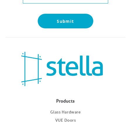
Submit
Products
Glass Hardware
VUE Doors