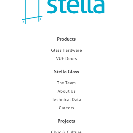
Products
Glass Hardware
VUE Doors
Stella Glass
The Team
About Us
Technical Data
Careers
Projects
Civic & Culture