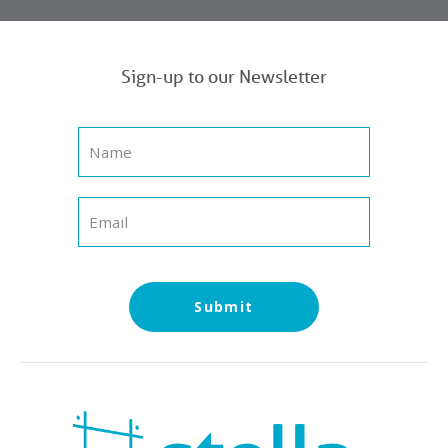
Sign-up to our Newsletter
Submit