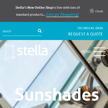
Stella’s New Online Shop
is live with lots of
close
Lets go Shopping!
standard products…
TECHNICAL DATA
REQUEST A QUOTE
MENU
Sunshades