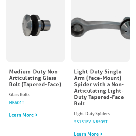
Medium-Duty Non-
Light-Duty Single
Articulating Glass
Arm (Face-Mount)
Bolt (Tapered-Face)
Spider with a Non-
Articulating Light-
Glass Bolts
Duty Tapered-Face
NB601T
Bolt
Light-Duty Spiders
Learn More
SS151FV-NB505T
Learn More