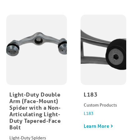
Light-Duty Double
L183
Arm (Face-Mount)
Custom Products
Spider with a Non-
Articulating Light-
L183
Duty Tapered-Face
Learn More
Bolt
Light-Duty Spiders