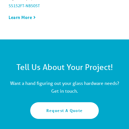
SS152FT-NB505T
Learn More
Tell Us About Your Project!
Want a hand figuring out your glass hardware needs?
Get in touch.
Request A Quote