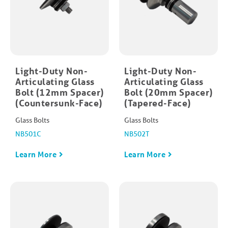
Light-Duty Non-
Light-Duty Non-
Articulating Glass
Articulating Glass
Bolt (12mm Spacer)
Bolt (20mm Spacer)
(Countersunk-Face)
(Tapered-Face)
Glass Bolts
Glass Bolts
NB501C
NB502T
Learn More
Learn More