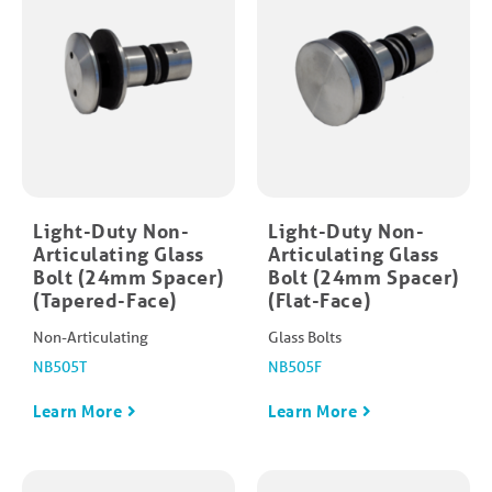
Light-Duty Non-
Light-Duty Non-
Articulating Glass
Articulating Glass
Bolt (24mm Spacer)
Bolt (24mm Spacer)
(Tapered-Face)
(Flat-Face)
Non-Articulating
Glass Bolts
NB505T
NB505F
Learn More
Learn More