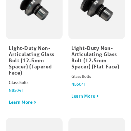
Light-Duty Non-
Light-Duty Non-
Articulating Glass
Articulating Glass
Bolt (12.5mm
Bolt (12.5mm
Spacer) (Tapered-
Spacer) (Flat-Face)
Face)
Glass Bolts
Glass Bolts
NB504F
NB504T
Learn More
Learn More