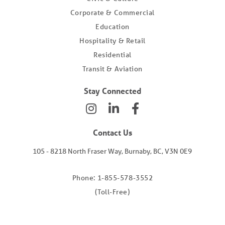
Corporate & Commercial
Education
Hospitality & Retail
Residential
Transit & Aviation
Stay Connected
Contact Us
105 - 8218 North Fraser Way, Burnaby, BC, V3N 0E9
Phone: 1-855-578-3552
(Toll-Free)