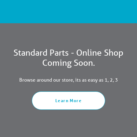
Standard Parts - Online Shop
Coming Soon.
Browse around our store, its as easy as 1, 2, 3
Learn More