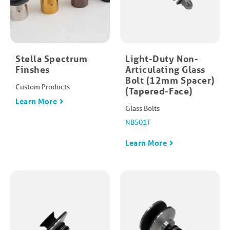
Stella Spectrum
Light-Duty Non-
Finshes
Articulating Glass
Bolt (12mm Spacer)
Custom Products
(Tapered-Face)
Learn More
Glass Bolts
NB501T
Learn More