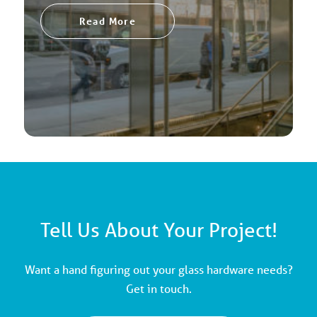
Read More
Tell Us About Your Project!
Want a hand figuring out your glass hardware needs?
Get in touch.