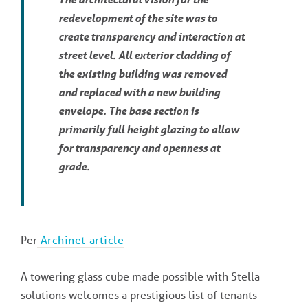
redevelopment of the site was to
create transparency and interaction at
street level. All exterior cladding of
the existing building was removed
and replaced with a new building
envelope. The base section is
primarily full height glazing to allow
for transparency and openness at
grade.
Per
Archinet article
A towering glass cube made possible with Stella
solutions welcomes a prestigious list of tenants