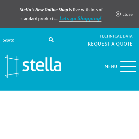
Stella’s New Online Shop
is live with lots of
close
Lets go Shopping!
standard products…
TECHNICAL DATA
REQUEST A QUOTE
MENU