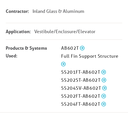
Contractor:
Inland Glass & Aluminum
Application:
Vestibule/Enclosure/Elevator
Products & Systems
AB602T
Used:
Full Fin Support Structure
SS201FT-AB602T
SS202ST-AB602T
SS204SV-AB602T
SS202FT-AB602T
SS204FT-AB602T