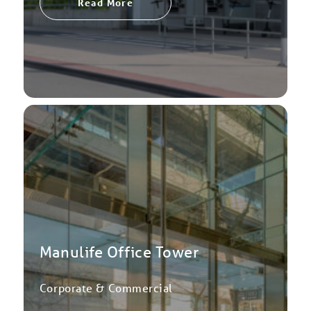
Read More
Manulife Office Tower
Corporate & Commercial