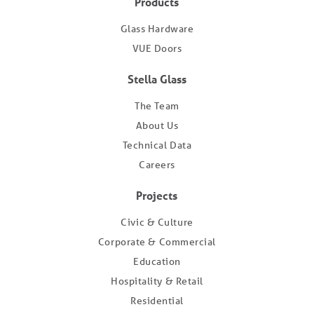
Products
Glass Hardware
VUE Doors
Stella Glass
The Team
About Us
Technical Data
Careers
Projects
Civic & Culture
Corporate & Commercial
Education
Hospitality & Retail
Residential