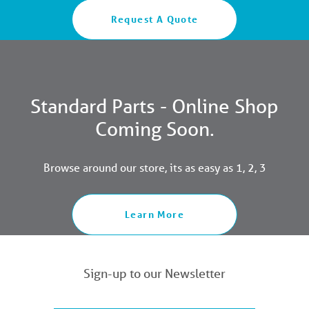
Request A Quote
Standard Parts - Online Shop
Coming Soon.
Browse around our store, its as easy as 1, 2, 3
Learn More
Sign-up to our Newsletter