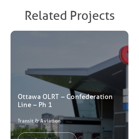
Related Projects
Ottawa OLRT – Confederation
Line – Ph 1
Transit & Aviation