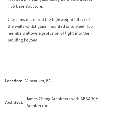
HSS base structure.
Glass fins increased the lightweight effect of
the walls whilst glass, mounted onto steel HSS
members allows a profusion of light into the
building beyond.
Location:
Vancouver, BC
James Cheng Architects with ABBARCH
Architect:
Architecture