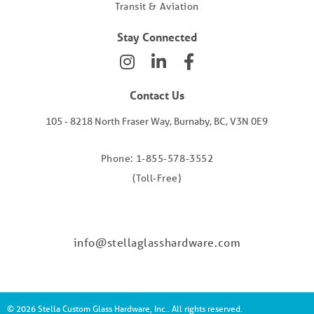
Transit & Aviation
Stay Connected
Contact Us
105 - 8218 North Fraser Way, Burnaby, BC, V3N 0E9
Phone: 1-855-578-3552
(Toll-Free)
info@stellaglasshardware.com
© 2026 Stella Custom Glass Hardware, Inc.. All rights reserved.