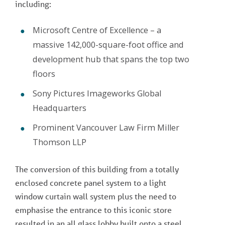
including:
Microsoft Centre of Excellence – a
massive 142,000-square-foot office and
development hub that spans the top two
floors
Sony Pictures Imageworks Global
Headquarters
Prominent Vancouver Law Firm Miller
Thomson LLP
The conversion of this building from a totally
enclosed concrete panel system to a light
window curtain wall system plus the need to
emphasise the entrance to this iconic store
resulted in an all glass lobby built onto a steel