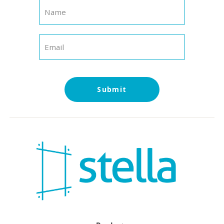
Submit