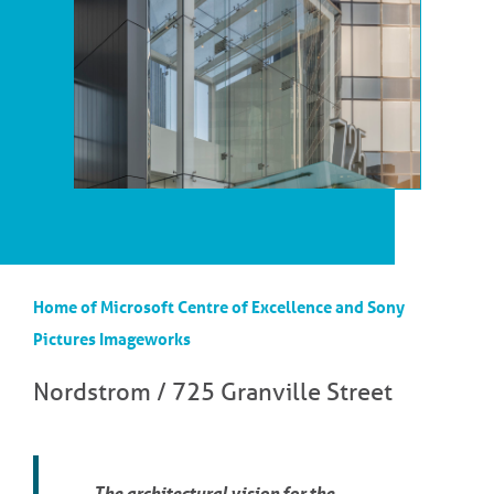
Home of Microsoft Centre of Excellence and Sony
Pictures Imageworks
Nordstrom / 725 Granville Street
The architectural vision for the