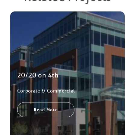
20/20 on 4th
Corporate & Commercial
Read More