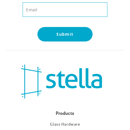
Products
Glass Hardware