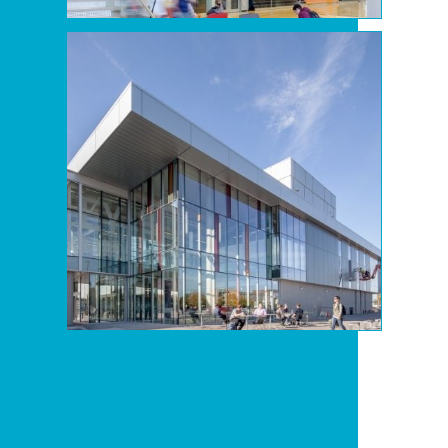
Transparency throughout this LEED Gold post-