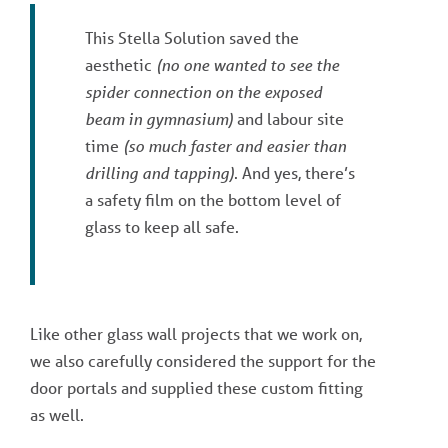
This Stella Solution saved the
aesthetic
(no one wanted to see the
spider connection on the exposed
beam in gymnasium)
and labour site
time
(so much faster and easier than
drilling and tapping)
. And yes, there’s
a safety film on the bottom level of
glass to keep all safe.
Like other glass wall projects that we work on,
we also carefully considered the support for the
door portals and supplied these custom fitting
as well.