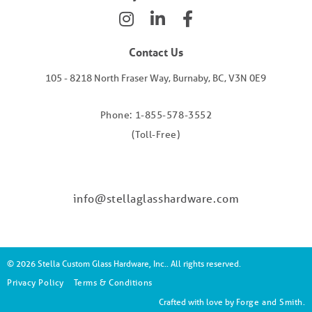
Contact Us
105 - 8218 North Fraser Way, Burnaby, BC, V3N 0E9
Phone: 1-855-578-3552
(Toll-Free)
info@stellaglasshardware.com
© 2026 Stella Custom Glass Hardware, Inc.. All rights reserved.
Privacy Policy
Terms & Conditions
Crafted with love by
Forge and Smith
.