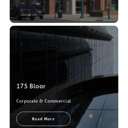
175 Bloor
Corporate & Commercial
Read More