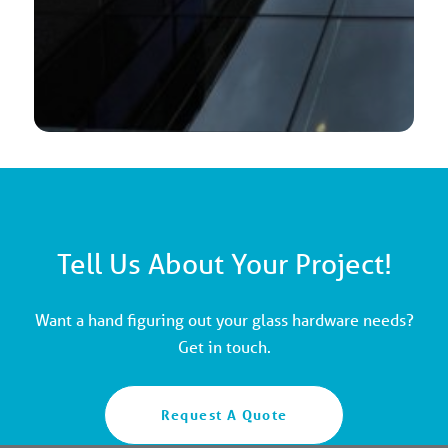
Tell Us About Your Project!
Want a hand figuring out your glass hardware needs?
Get in touch.
Request A Quote