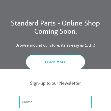
Standard Parts - Online Shop
Coming Soon.
Browse around our store, its as easy as 1, 2, 3
Learn More
Sign-up to our Newsletter