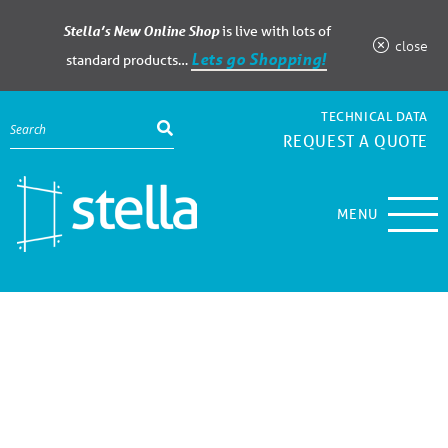
Stella’s New Online Shop
is live with lots of
close
Lets go Shopping!
standard products…
TECHNICAL DATA
REQUEST A QUOTE
MENU