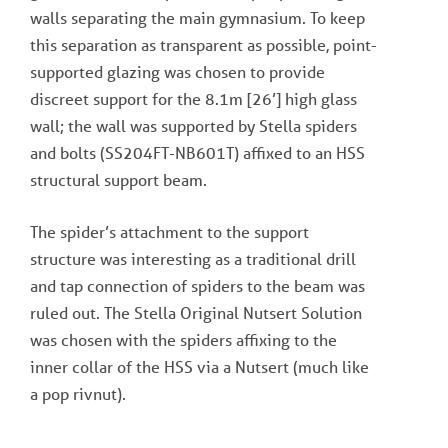
walls separating the main gymnasium. To keep
this separation as transparent as possible, point-
supported glazing was chosen to provide
discreet support for the 8.1m [26’] high glass
wall; the wall was supported by Stella spiders
and bolts (SS204FT-NB601T) affixed to an HSS
structural support beam.
The spider’s attachment to the support
structure was interesting as a traditional drill
and tap connection of spiders to the beam was
ruled out. The Stella Original Nutsert Solution
was chosen with the spiders affixing to the
inner collar of the HSS via a Nutsert (much like
a pop rivnut).