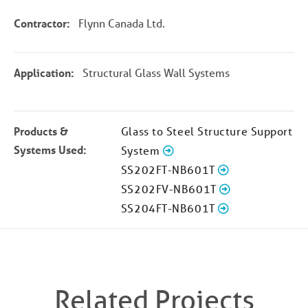
Contractor:
Flynn Canada Ltd.
Application:
Structural Glass Wall Systems
Products &
Glass to Steel Structure Support
Systems Used:
System
SS202FT-NB601T
SS202FV-NB601T
SS204FT-NB601T
Related Projects