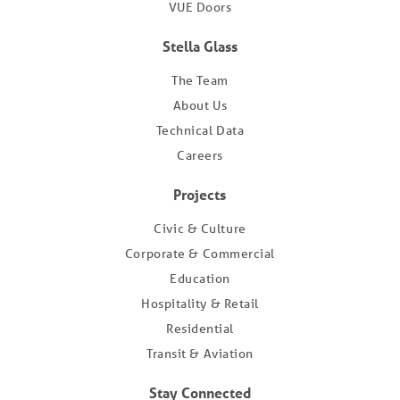
VUE Doors
Stella Glass
The Team
About Us
Technical Data
Careers
Projects
Civic & Culture
Corporate & Commercial
Education
Hospitality & Retail
Residential
Transit & Aviation
Stay Connected