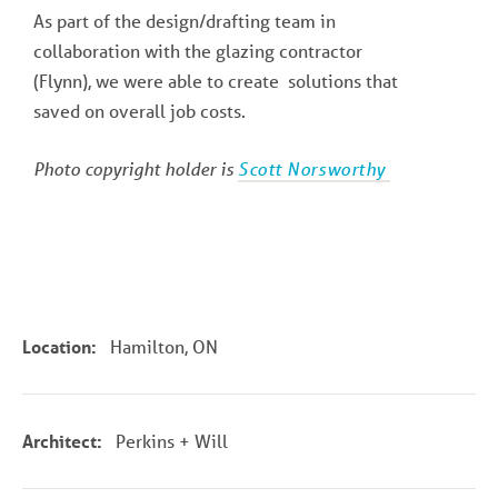
As part of the design/drafting team in
collaboration with the glazing contractor
(Flynn), we were able to create solutions that
saved on overall job costs.
Photo copyright holder is
Scott Norsworthy
Location:
Hamilton, ON
Architect:
Perkins + Will