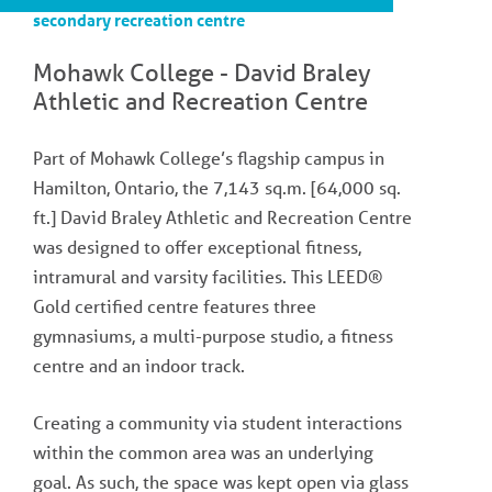
secondary recreation centre
Mohawk College - David Braley
Athletic and Recreation Centre
Part of Mohawk College’s flagship campus in
Hamilton, Ontario, the 7,143 sq.m. [64,000 sq.
ft.] David Braley Athletic and Recreation Centre
was designed to offer exceptional fitness,
intramural and varsity facilities. This LEED®
Gold certified centre features three
gymnasiums, a multi-purpose studio, a fitness
centre and an indoor track.
Creating a community via student interactions
within the common area was an underlying
goal. As such, the space was kept open via glass