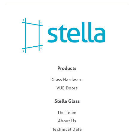
Products
Glass Hardware
VUE Doors
Stella Glass
The Team
About Us
Technical Data