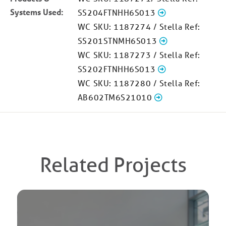
Systems Used:
SS204FTNHH6S013
WC SKU: 1187274 / Stella Ref:
SS201STNMH6S013
WC SKU: 1187273 / Stella Ref:
SS202FTNHH6S013
WC SKU: 1187280 / Stella Ref:
AB602TM6S21010
Related Projects