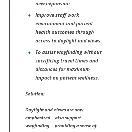
new expansion
Improve staff work
environment and patient
health outcomes through
access to daylight and views
To assist wayfinding without
sacrificing travel times and
distances for maximum
impact on patient wellness.
Solution:
Daylight and views are now
emphasized …also support
wayfinding….providing a sense of