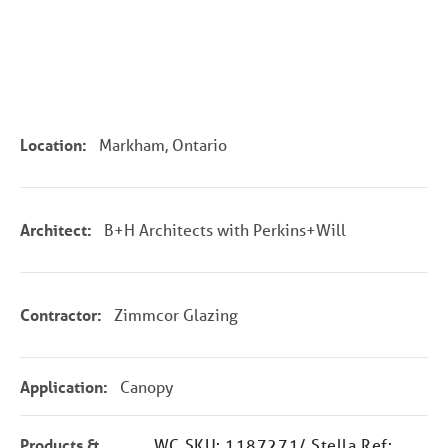
Location:
Markham, Ontario
Architect:
B+H Architects with Perkins+Will
Contractor:
Zimmcor Glazing
Application:
Canopy
Products &
WC SKU: 1187271/ Stella Ref: