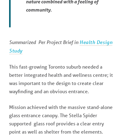
nature combined with a feeling of
community.
Summarized Per Project Brief in
Health Design
Study
This fast-growing Toronto suburb needed a
better integrated health and wellness centre; it
was important to the design to create clear
wayfinding and an obvious entrance.
Mission achieved with the massive stand-alone
glass entrance canopy. The Stella Spider
supported glass roof provides a clear entry
point as well as shelter from the elements.