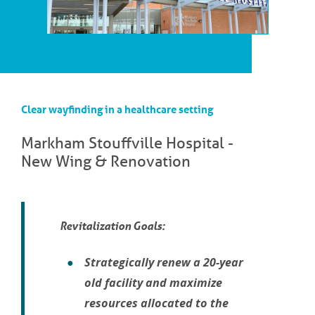
Clear wayfinding in a healthcare setting
Markham Stouffville Hospital -
New Wing & Renovation
Revitalization Goals:
Strategically renew a 20-year
old facility and maximize
resources allocated to the