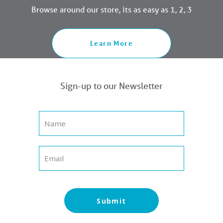
Browse around our store, its as easy as 1, 2, 3
Learn More
Sign-up to our Newsletter