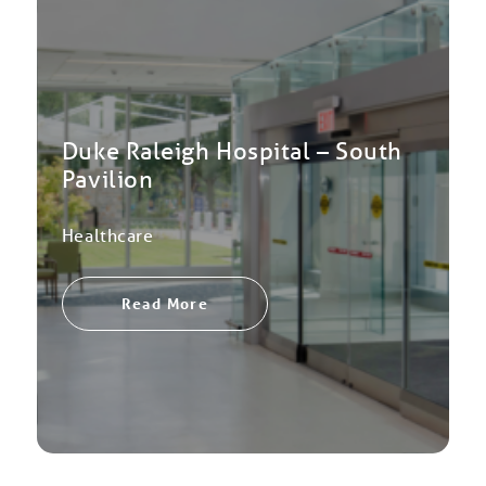
Duke Raleigh Hospital – South
Pavilion
Healthcare
Read More