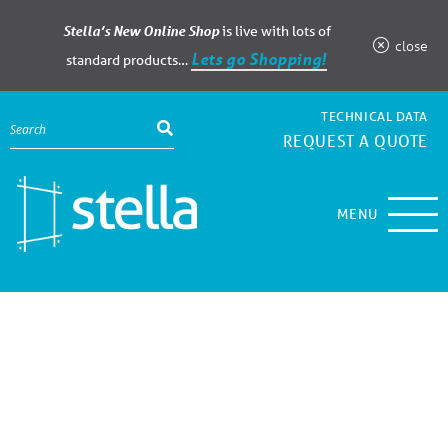
Stella’s New Online Shop
is live with lots of
close
Lets go Shopping!
standard products…
TECHNICAL DATA
REQUEST A QUOTE
MENU