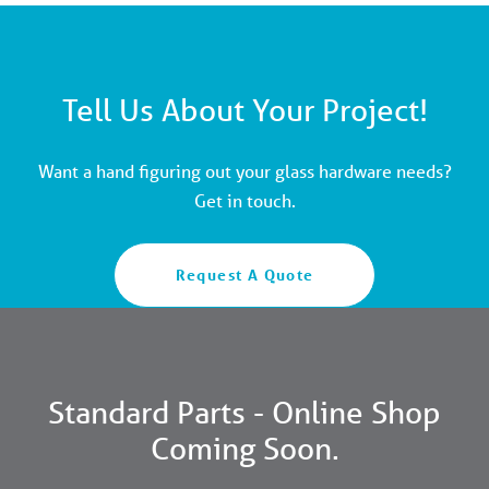
Tell Us About Your Project!
Want a hand figuring out your glass hardware needs?
Get in touch.
Request A Quote
Standard Parts - Online Shop
Coming Soon.