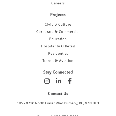
Careers
Projects
Civic & Culture
Corporate & Commercial
Education
Hospitality & Retail
Residential
Transit & Aviation
Stay Connected
Contact Us
105 - 8218 North Fraser Way, Burnaby, BC, V3N 0E9