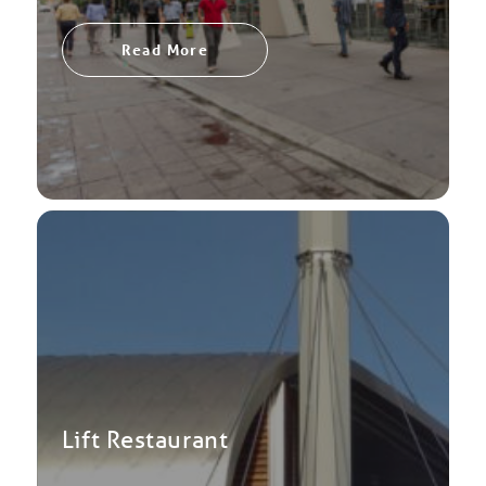
Read More
Lift Restaurant