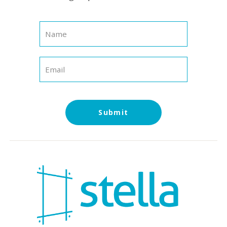
Submit