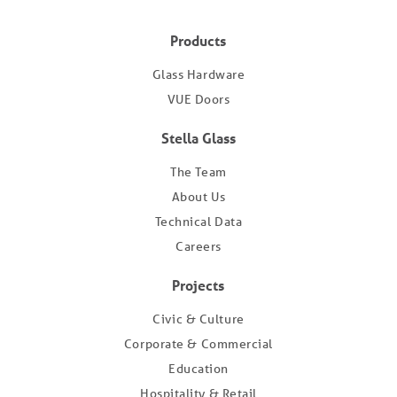
Products
Glass Hardware
VUE Doors
Stella Glass
The Team
About Us
Technical Data
Careers
Projects
Civic & Culture
Corporate & Commercial
Education
Hospitality & Retail