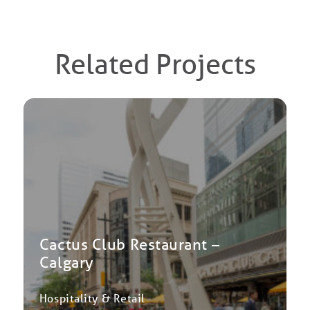
Related Projects
Cactus Club Restaurant –
Calgary
Hospitality & Retail