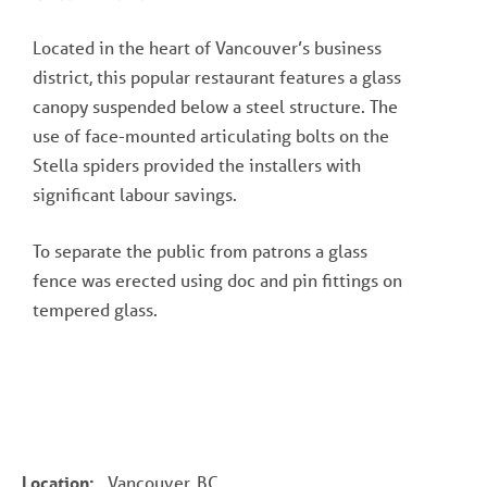
Located in the heart of Vancouver’s business
district, this popular restaurant features a glass
canopy suspended below a steel structure. The
use of face-mounted articulating bolts on the
Stella spiders provided the installers with
significant labour savings.
To separate the public from patrons a glass
fence was erected using doc and pin fittings on
tempered glass.
Location:
Vancouver, BC