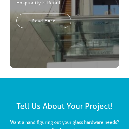
Hospitality & Retail
Read More
Tell Us About Your Project!
Want a hand figuring out your glass hardware needs?