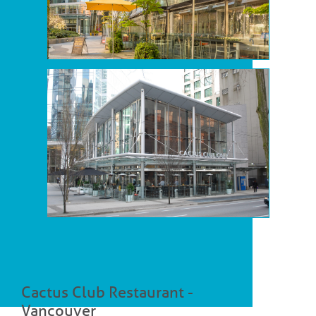
Cactus Club Restaurant -
Vancouver