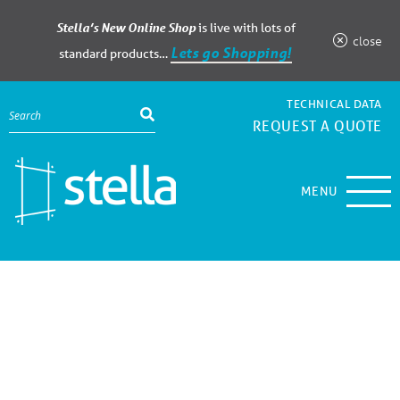
Stella’s New Online Shop
is live with lots of
close
Lets go Shopping!
standard products…
TECHNICAL DATA
REQUEST A QUOTE
MENU