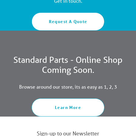
Get in touch.
Request A Quote
Standard Parts - Online Shop
Coming Soon.
Browse around our store, its as easy as 1, 2, 3
Learn More
Sign-up to our Newsletter