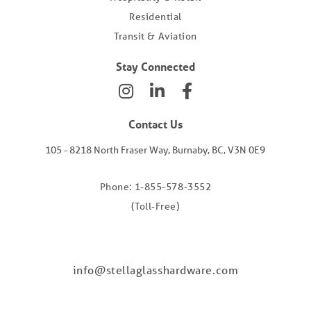
Residential
Transit & Aviation
Stay Connected
Contact Us
105 - 8218 North Fraser Way, Burnaby, BC, V3N 0E9
Phone: 1-855-578-3552
(Toll-Free)
info@stellaglasshardware.com