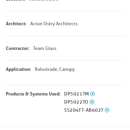
Architect:
Acton Ostry Architects
Contractor:
Team Glass
Application:
Balustrade, Canopy
Products & Systems Used:
DP5021TM
DP5022TO
SS204FT-AB602T