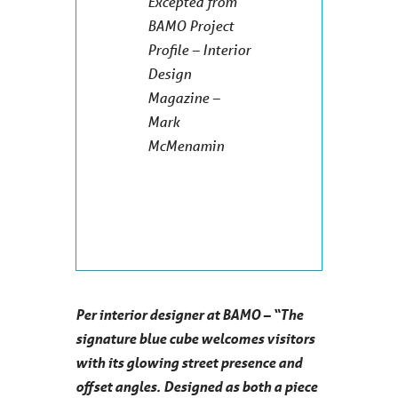
Excepted from
BAMO Project
Profile – Interior
Design
Magazine –
Mark
McMenamin
Per interior designer at BAMO – “The
signature blue cube welcomes visitors
with its glowing street presence and
offset angles. Designed as both a piece