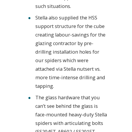
such situations.
Stella also supplied the HSS
support structure for the cube
creating labour-savings for the
glazing contractor by pre-
drilling installation holes for
our spiders which were
attached via Stella nutsert vs.
more time-intense drilling and
tapping.
The glass hardware that you
can’t see behind the glass is
face-mounted heavy-duty Stella
spiders with articulating bolts
(SS204FT-AB602 / SS201FT-