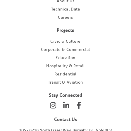
About Us
Technical Data
Careers
Projects
Civic & Culture
Corporate & Commercial
Education
Hospitality & Retail
Residential
Transit & Aviation
Stay Connected
Contact Us
105 - 8218 North Fraser Way, Burnaby, BC, V3N 0E9