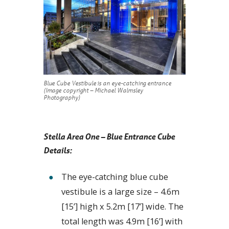
Blue Cube Vestibule is an eye-catching entrance
(Image copyright – Michael Walmsley
Photography)
Stella Area One – Blue Entrance Cube
Details:
The eye-catching blue cube
vestibule is a large size – 4.6m
[15’] high x 5.2m [17’] wide. The
total length was 4.9m [16’] with