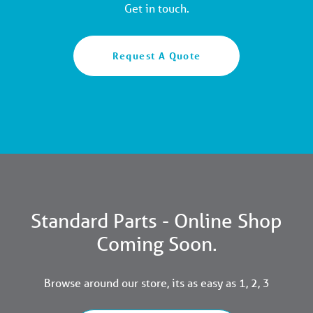
Get in touch.
Request A Quote
Standard Parts - Online Shop
Coming Soon.
Browse around our store, its as easy as 1, 2, 3