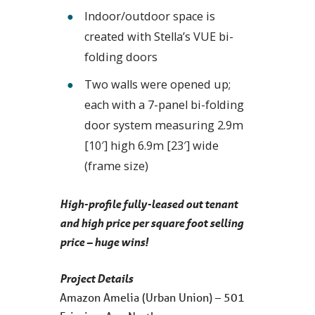
Indoor/outdoor space is
created with Stella’s VUE bi-
folding doors
Two walls were opened up;
each with a 7-panel bi-folding
door system measuring 2.9m
[10′] high 6.9m [23′] wide
(frame size)
High-profile fully-leased out tenant
and high price per square foot selling
price – huge wins!
Project Details
Amazon Amelia (Urban Union) – 501