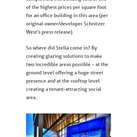
of the highest prices per square foot
for an office building in this area (per
original owner/developer Schnitzer
West’s press release).
So where did Stella come in? By
creating glazing solutions to make
two incredible areas possible – at the
ground level offering a huge street
presence and at the rooftop level
creating a tenant-attracting social
area.