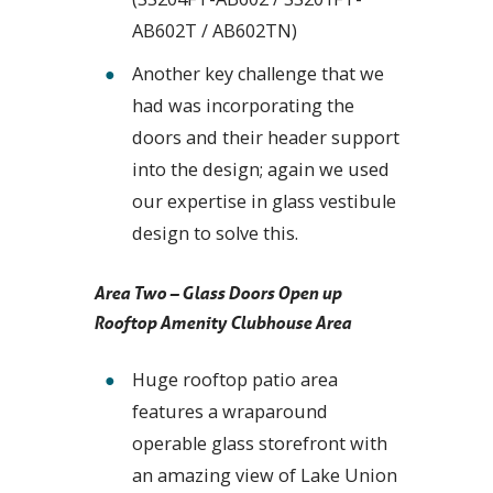
AB602T / AB602TN)
Another key challenge that we
had was incorporating the
doors and their header support
into the design; again we used
our expertise in glass vestibule
design to solve this.
Area Two – Glass Doors Open up
Rooftop Amenity Clubhouse Area
Huge rooftop patio area
features a wraparound
operable glass storefront with
an amazing view of Lake Union