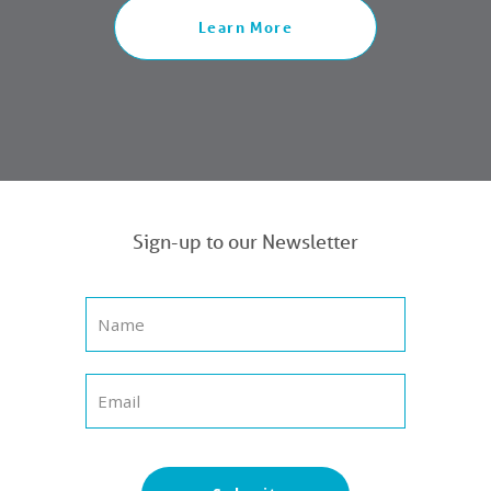
Learn More
Sign-up to our Newsletter