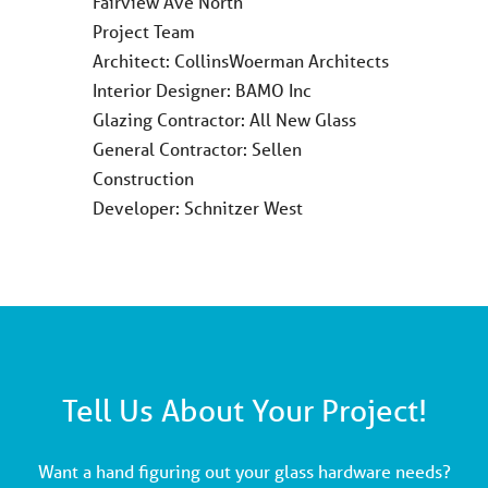
Fairview Ave North
Project Team
Architect: CollinsWoerman Architects
Interior Designer: BAMO Inc
Glazing Contractor: All New Glass
General Contractor: Sellen
Construction
Developer: Schnitzer West
Tell Us About Your Project!
Want a hand figuring out your glass hardware needs?