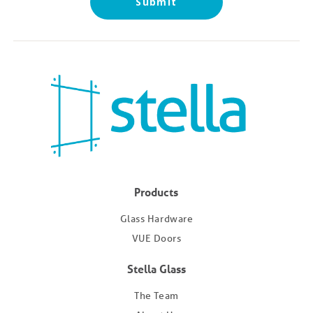
Products
Glass Hardware
VUE Doors
Stella Glass
The Team