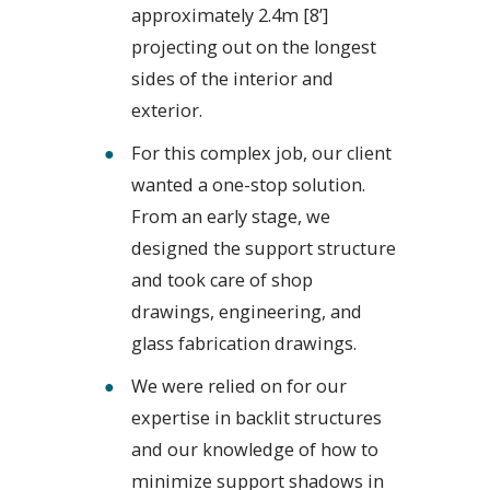
approximately 2.4m [8’]
projecting out on the longest
sides of the interior and
exterior.
For this complex job, our client
wanted a one-stop solution.
From an early stage, we
designed the support structure
and took care of shop
drawings, engineering, and
glass fabrication drawings.
We were relied on for our
expertise in backlit structures
and our knowledge of how to
minimize support shadows in