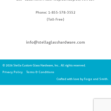
Phone: 1-855-578-3552
(Toll-Free)
info@stellaglasshardware.com
© 2026 Stella Custom Glass Hardware, Inc.. All rights reserved.
Privacy Policy
Terms & Conditions
Crafted with love by
Forge and Smith
.