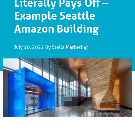
Literally Pays Off –
Example Seattle
Amazon Building
July 10, 2022 By Stella Marketing