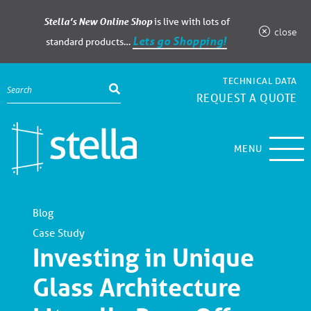
Stella’s New Online Shop
is live with lots of
close
Lets go Shopping!
standard products…
TECHNICAL DATA
REQUEST A QUOTE
MENU
Blog
Case Study
Investing in Unique
Glass Architecture