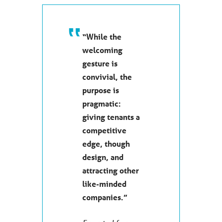
“While the
welcoming
gesture is
convivial, the
purpose is
pragmatic:
giving tenants a
competitive
edge, though
design, and
attracting other
like-minded
companies.”