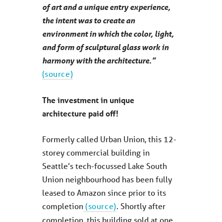
of art and a unique entry experience,
the intent was to create an
environment in which the color, light,
and form of sculptural glass work in
harmony with the architecture.”
(source)
The investment in unique
architecture paid off!
Formerly called Urban Union, this 12-
storey commercial building in
Seattle’s tech-focussed Lake South
Union neighbourhood has been fully
leased to Amazon since prior to its
completion
(source)
. Shortly after
completion, this building sold at one